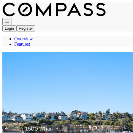
Go to: Homepage
Open navigation
Login
Register
Overview
Features