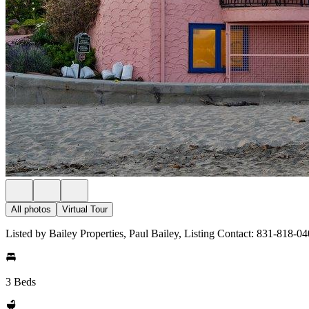
All photos
Virtual Tour
Listed by Bailey Properties, Paul Bailey, Listing Contact: 831-818-0
3 Beds