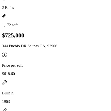
2 Baths
1,172 sqft
$725,000
344 Pueblo DR Salinas CA, 93906
Price per sqft
$618.60
Built in
1963