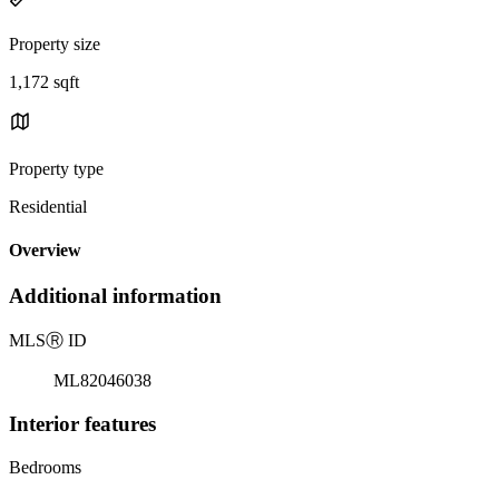
Property size
1,172 sqft
Property type
Residential
Overview
Additional information
MLS
Ⓡ
ID
ML82046038
Interior features
Bedrooms