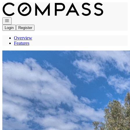
Go to: Homepage
Open navigation
Login
Register
Overview
Features