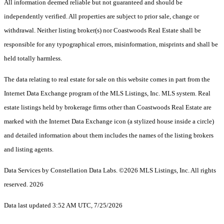
All information deemed reliable but not guaranteed and should be
independently verified. All properties are subject to prior sale, change or
withdrawal. Neither listing broker(s) nor Coastwoods Real Estate shall be
responsible for any typographical errors, misinformation, misprints and shall be
held totally harmless.
The data relating to real estate for sale on this website comes in part from the
Internet Data Exchange program of the MLS Listings, Inc. MLS system. Real
estate listings held by brokerage firms other than Coastwoods Real Estate are
marked with the Internet Data Exchange icon (a stylized house inside a circle)
and detailed information about them includes the names of the listing brokers
and listing agents.
Data Services by Constellation Data Labs.
©2026 MLS Listings, Inc. All rights
reserved. 2026
Data last updated 3:52 AM UTC, 7/25/2026