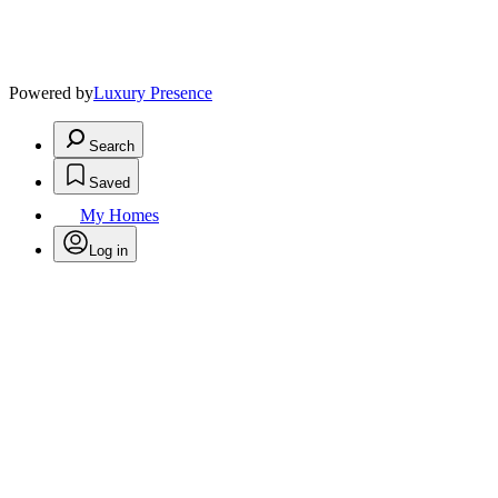
Powered by
Luxury Presence
Search
Saved
My Homes
Log in