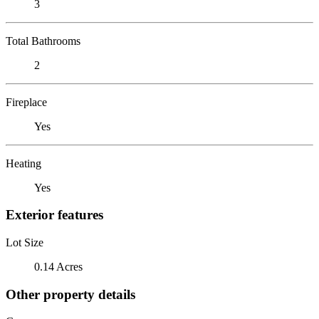
3
Total Bathrooms
2
Fireplace
Yes
Heating
Yes
Exterior features
Lot Size
0.14 Acres
Other property details