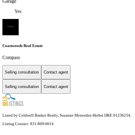
Garage
Yes
Coastwoods Real Estate
Compass
Selling consultation
Contact agent
Selling consultation
Contact agent
Listed by Coldwell Banker Realty, Suzanne Menendez-Herbst DRE:01236254,
Listing Contact: 831-809-0614