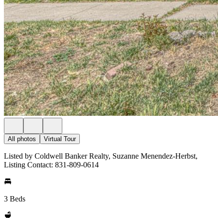
All photos
Virtual Tour
Listed by Coldwell Banker Realty, Suzanne Menendez-Herbst,
Listing Contact: 831-809-0614
3 Beds