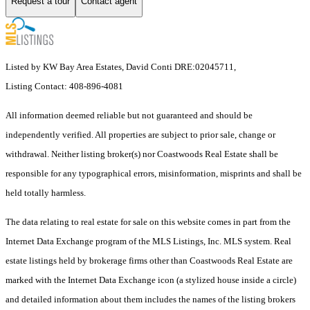
Request a tour
Contact agent
Listed by KW Bay Area Estates, David Conti DRE:02045711,
Listing Contact: 408-896-4081
All information deemed reliable but not guaranteed and should be
independently verified. All properties are subject to prior sale, change or
withdrawal. Neither listing broker(s) nor Coastwoods Real Estate shall be
responsible for any typographical errors, misinformation, misprints and shall be
held totally harmless.
The data relating to real estate for sale on this website comes in part from the
Internet Data Exchange program of the MLS Listings, Inc. MLS system. Real
estate listings held by brokerage firms other than Coastwoods Real Estate are
marked with the Internet Data Exchange icon (a stylized house inside a circle)
and detailed information about them includes the names of the listing brokers