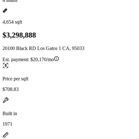
4 Baths
4,654 sqft
$3,298,888
20100 Black RD Los Gatos 1 CA, 95033
Est. payment:
$20,170/mo
Price per sqft
$708.83
Built in
1971