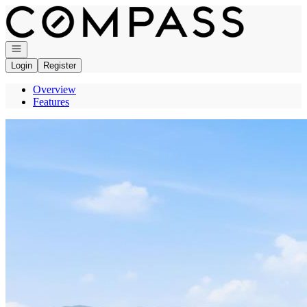
Go to: Homepage
Open navigation
Login
Register
Overview
Features