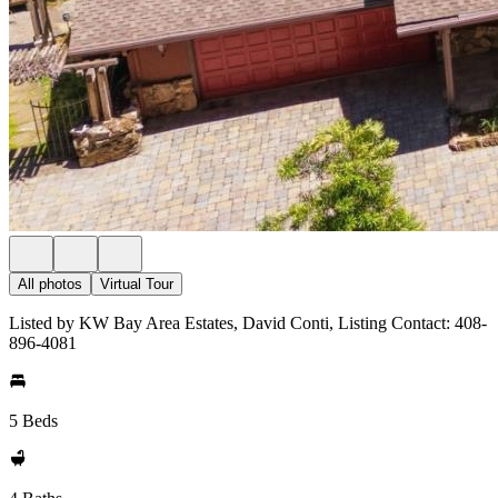
All photos
Virtual Tour
Listed by KW Bay Area Estates, David Conti, Listing Contact: 408-
896-4081
5 Beds