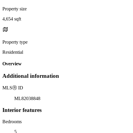
Property size
4,654 sqft
Property type
Residential
Overview
Additional information
MLS
Ⓡ
ID
ML82038848
Interior features
Bedrooms
5