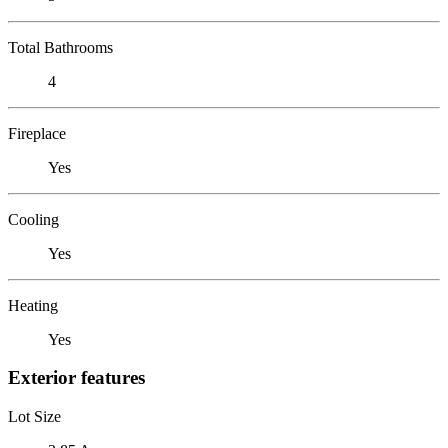
Total Bathrooms
4
Fireplace
Yes
Cooling
Yes
Heating
Yes
Exterior features
Lot Size