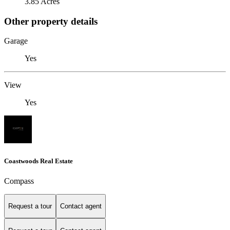
3.85 Acres
Other property details
Garage
Yes
View
Yes
Coastwoods Real Estate
Compass
Request a tour
Contact agent