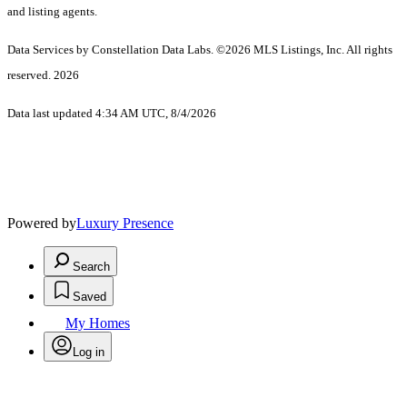
and listing agents.
Data Services by Constellation Data Labs.
©2026 MLS Listings, Inc. All rights
reserved. 2026
Data last updated 4:34 AM UTC, 8/4/2026
Powered by
Luxury Presence
Search
Saved
My Homes
Log in