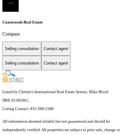
Coastwoods Real Estate
Compass
Selling consultation
Contact agent
Selling consultation
Contact agent
Listed by Christie's International Real Estate Sereno, Mike Bloch
DRE:01382661,
Listing Contact: 831-588-1588
All information deemed reliable but not guaranteed and should be
independently verified. All properties are subject to prior sale, change or