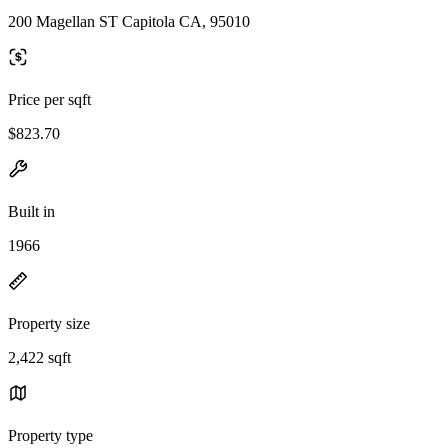
200 Magellan ST Capitola CA, 95010
Price per sqft
$823.70
Built in
1966
Property size
2,422 sqft
Property type