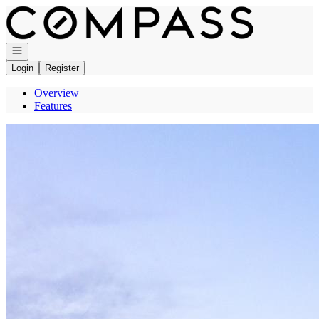
Go to: Homepage
Open navigation
Login
Register
Overview
Features