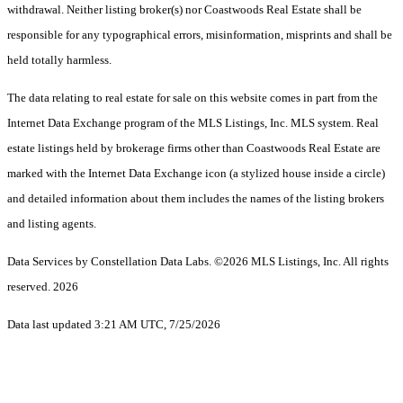
withdrawal. Neither listing broker(s) nor Coastwoods Real Estate shall be
responsible for any typographical errors, misinformation, misprints and shall be
held totally harmless.
The data relating to real estate for sale on this website comes in part from the
Internet Data Exchange program of the MLS Listings, Inc. MLS system. Real
estate listings held by brokerage firms other than Coastwoods Real Estate are
marked with the Internet Data Exchange icon (a stylized house inside a circle)
and detailed information about them includes the names of the listing brokers
and listing agents.
Data Services by Constellation Data Labs.
©2026 MLS Listings, Inc. All rights
reserved. 2026
Data last updated 3:21 AM UTC, 7/25/2026