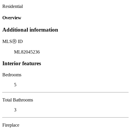
Residential
Overview
Additional information
MLS
Ⓡ
ID
ML82045236
Interior features
Bedrooms
5
Total Bathrooms
3
Fireplace