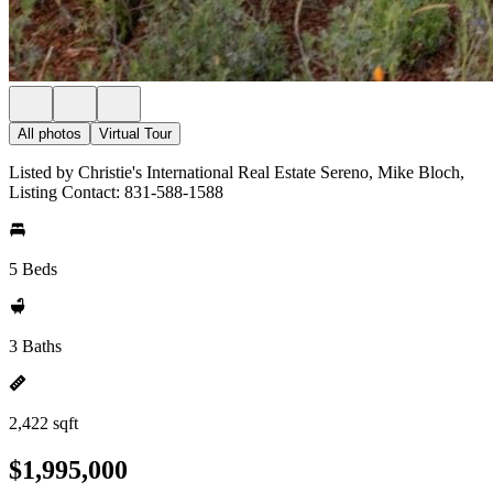
All photos
Virtual Tour
Listed by Christie's International Real Estate Sereno, Mike Bloch,
Listing Contact: 831-588-1588
5 Beds
3 Baths
2,422 sqft
$1,995,000