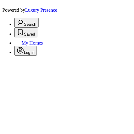
Powered by
Luxury Presence
Search
Saved
My Homes
Log in