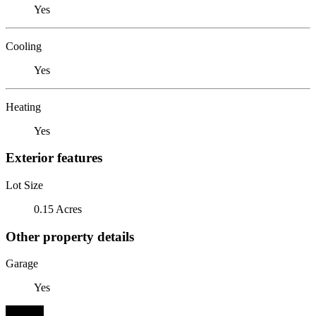
Yes
Cooling
Yes
Heating
Yes
Exterior features
Lot Size
0.15 Acres
Other property details
Garage
Yes