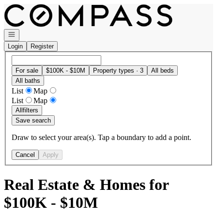
Go to: Homepage
Open navigation
Login
Register
For sale
$100K - $10M
Property types · 3
All beds
All baths
List
Map
List
Map
All
filters
Save search
Draw to select your area(s). Tap a boundary to add a point.
Cancel
Apply
Real Estate & Homes for
$100K - $10M