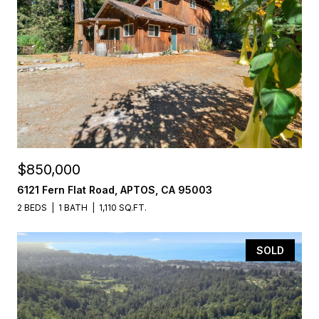
$850,000
6121 Fern Flat Road, APTOS, CA 95003
2 BEDS
1 BATH
1,110 SQ.FT.
SOLD