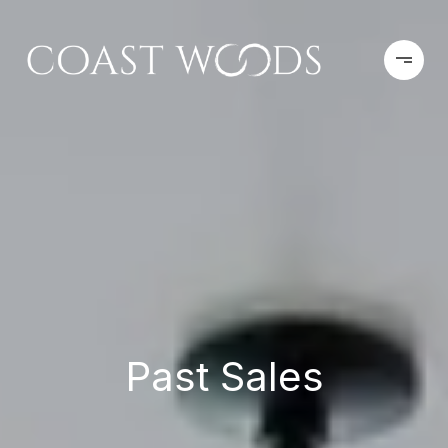
Past Sales