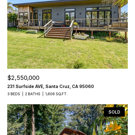
$2,550,000
231 Surfside AVE, Santa Cruz, CA 95060
3 BEDS
2 BATHS
1,606 SQ.FT.
SOLD