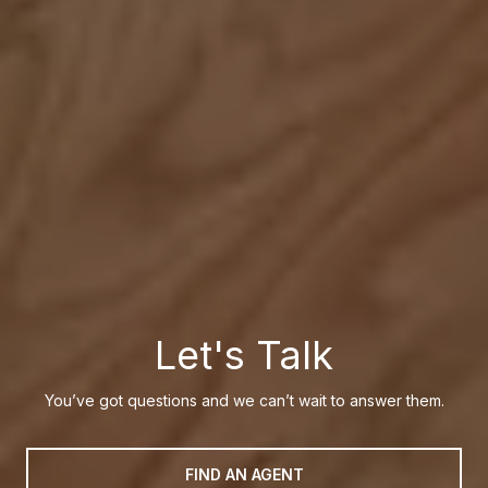
Let's Talk
You’ve got questions and we can’t wait to answer them.
FIND AN AGENT