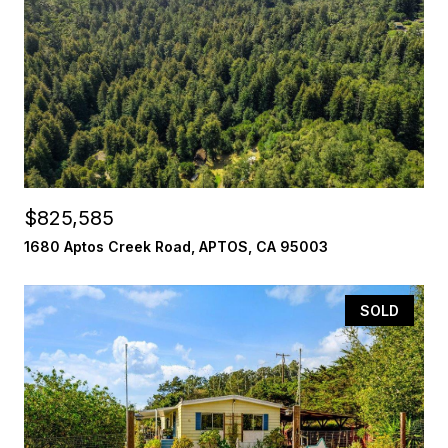
$825,585
1680 Aptos Creek Road, APTOS, CA 95003
SOLD