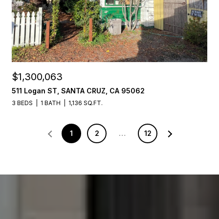
$1,300,063
511 Logan ST, SANTA CRUZ, CA 95062
3 BEDS
1 BATH
1,136 SQ.FT.
1
2
…
12