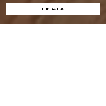
CONTACT US