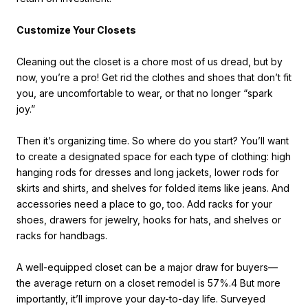
Customize Your Closets
Cleaning out the closet is a chore most of us dread, but by
now, you’re a pro! Get rid the clothes and shoes that don’t fit
you, are uncomfortable to wear, or that no longer “spark
joy.”
Then it’s organizing time. So where do you start? You’ll want
to create a designated space for each type of clothing: high
hanging rods for dresses and long jackets, lower rods for
skirts and shirts, and shelves for folded items like jeans. And
accessories need a place to go, too. Add racks for your
shoes, drawers for jewelry, hooks for hats, and shelves or
racks for handbags.
A well-equipped closet can be a major draw for buyers—
the average return on a closet remodel is 57%.4 But more
importantly, it’ll improve your day-to-day life. Surveyed