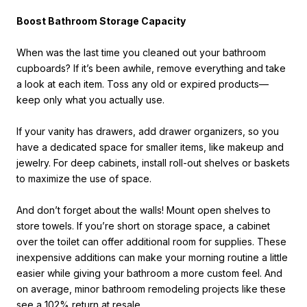
Boost Bathroom Storage Capacity
When was the last time you cleaned out your bathroom
cupboards? If it’s been awhile, remove everything and take
a look at each item. Toss any old or expired products—
keep only what you actually use.
If your vanity has drawers, add drawer organizers, so you
have a dedicated space for smaller items, like makeup and
jewelry. For deep cabinets, install roll-out shelves or baskets
to maximize the use of space.
And don’t forget about the walls! Mount open shelves to
store towels. If you’re short on storage space, a cabinet
over the toilet can offer additional room for supplies. These
inexpensive additions can make your morning routine a little
easier while giving your bathroom a more custom feel. And
on average, minor bathroom remodeling projects like these
see a 102% return at resale.