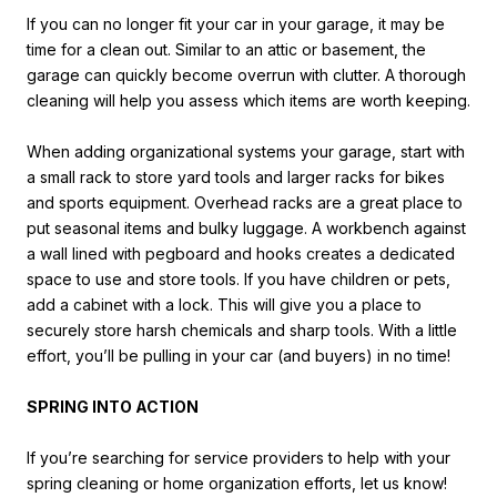
If you can no longer fit your car in your garage, it may be
time for a clean out. Similar to an attic or basement, the
garage can quickly become overrun with clutter. A thorough
cleaning will help you assess which items are worth keeping.
When adding organizational systems your garage, start with
a small rack to store yard tools and larger racks for bikes
and sports equipment. Overhead racks are a great place to
put seasonal items and bulky luggage. A workbench against
a wall lined with pegboard and hooks creates a dedicated
space to use and store tools. If you have children or pets,
add a cabinet with a lock. This will give you a place to
securely store harsh chemicals and sharp tools. With a little
effort, you’ll be pulling in your car (and buyers) in no time!
SPRING INTO ACTION
If you’re searching for service providers to help with your
spring cleaning or home organization efforts, let us know!