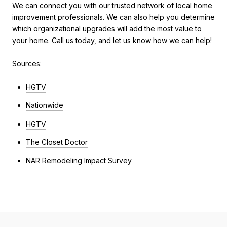
We can connect you with our trusted network of local home
improvement professionals. We can also help you determine
which organizational upgrades will add the most value to
your home. Call us today, and let us know how we can help!
Sources:
HGTV
Nationwide
HGTV
The Closet Doctor
NAR Remodeling Impact Survey