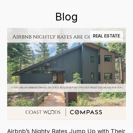
Blog
REAL ESTATE
Airbnb’s Nighty Rates Jump Up with Their