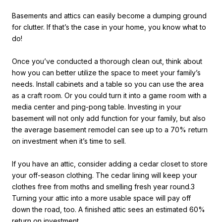
Basements and attics can easily become a dumping ground
for clutter. If that’s the case in your home, you know what to
do!
Once you’ve conducted a thorough clean out, think about
how you can better utilize the space to meet your family’s
needs. Install cabinets and a table so you can use the area
as a craft room. Or you could turn it into a game room with a
media center and ping-pong table. Investing in your
basement will not only add function for your family, but also
the average basement remodel can see up to a 70% return
on investment when it’s time to sell.
If you have an attic, consider adding a cedar closet to store
your off-season clothing. The cedar lining will keep your
clothes free from moths and smelling fresh year round.3
Turning your attic into a more usable space will pay off
down the road, too. A finished attic sees an estimated 60%
return on investment.