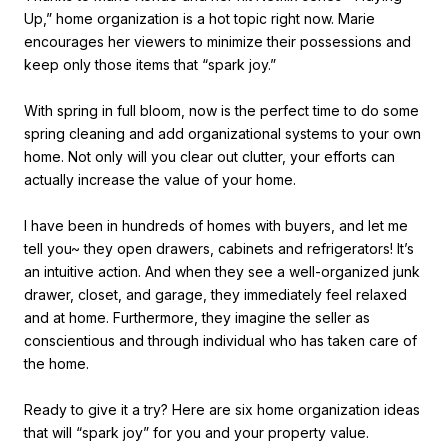
Up,” home organization is a hot topic right now. Marie
encourages her viewers to minimize their possessions and
keep only those items that “spark joy.”
With spring in full bloom, now is the perfect time to do some
spring cleaning and add organizational systems to your own
home. Not only will you clear out clutter, your efforts can
actually increase the value of your home.
I have been in hundreds of homes with buyers, and let me
tell you~ they open drawers, cabinets and refrigerators! It’s
an intuitive action. And when they see a well-organized junk
drawer, closet, and garage, they immediately feel relaxed
and at home. Furthermore, they imagine the seller as
conscientious and through individual who has taken care of
the home.
Ready to give it a try? Here are six home organization ideas
that will “spark joy” for you and your property value.