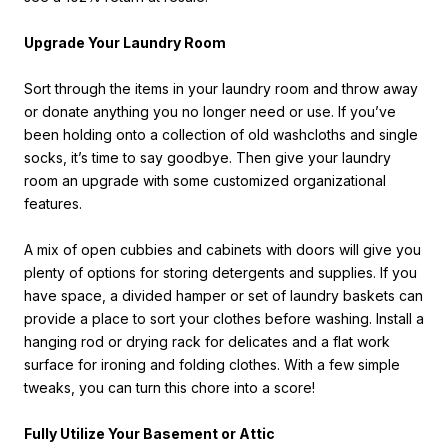
Upgrade Your Laundry Room
Sort through the items in your laundry room and throw away
or donate anything you no longer need or use. If you’ve
been holding onto a collection of old washcloths and single
socks, it’s time to say goodbye. Then give your laundry
room an upgrade with some customized organizational
features.
A mix of open cubbies and cabinets with doors will give you
plenty of options for storing detergents and supplies. If you
have space, a divided hamper or set of laundry baskets can
provide a place to sort your clothes before washing. Install a
hanging rod or drying rack for delicates and a flat work
surface for ironing and folding clothes. With a few simple
tweaks, you can turn this chore into a score!
Fully Utilize Your Basement or Attic