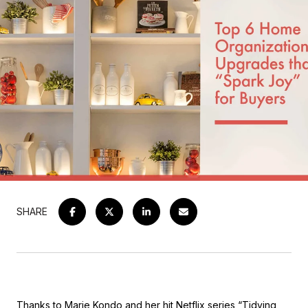
SHARE
Thanks to Marie Kondo and her hit Netflix series “Tidying