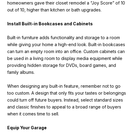
homeowners gave their closet remodel a “Joy Score” of 10
out of 10, higher than kitchen or bath upgrades.
Install Built-in Bookcases and Cabinets
Built-in furniture adds functionality and storage to a room
while giving your home a high-end look. Built-in bookcases
can turn an empty room into an office. Custom cabinets can
be used in a living room to display media equipment while
providing hidden storage for DVDs, board games, and
family albums.
When designing any built-in feature, remember not to go
too custom. A design that only fits your tastes or belongings
could turn off future buyers. Instead, select standard sizes
and classic finishes to appeal to a broad range of buyers
when it comes time to sell.
Equip Your Garage