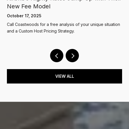
New Fee Model
October 17, 2025
Call Coastwoods for a free analysis of your unique situation
and a Custom Host Pricing Strategy.
VIEW ALL