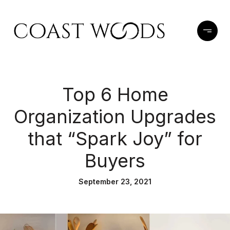
Top 6 Home
Organization Upgrades
that “Spark Joy” for
Buyers
September 23, 2021