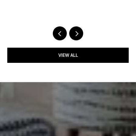
5
2 
VIEW ALL