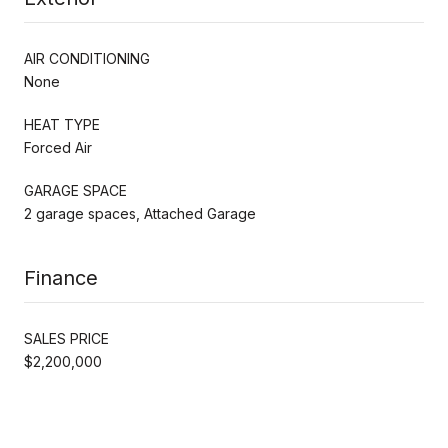
AIR CONDITIONING
None
HEAT TYPE
Forced Air
GARAGE SPACE
2 garage spaces, Attached Garage
Finance
SALES PRICE
$2,200,000