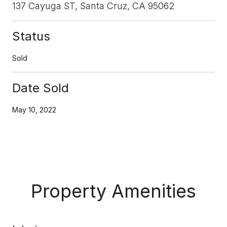
137 Cayuga ST, Santa Cruz, CA 95062
Status
Sold
Date Sold
May 10, 2022
Property Amenities