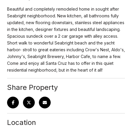
Beautiful and completely remodeled home in sought after
Seabright neighborhood. New kitchen, all bathrooms fully
updated, new flooring downstairs, stainless steel appliances
in the kitchen, designer fixtures and beautiful landscaping.
Spacious sundeck over a 2 car garage with alley access.
Short walk to wonderful Seabright beach and the yacht
harbor- stroll to great eateries including Crow's Nest, Aldo's,
Johnny's, Seabright Brewery, Harbor Cafe, to name a few.
Come and enjoy all Santa Cruz has to offer in this quiet
residential neighborhood, but in the heart of it all!
Share Property
Location