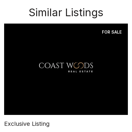
Similar Listings
FOR SALE
Exclusive Listing
$