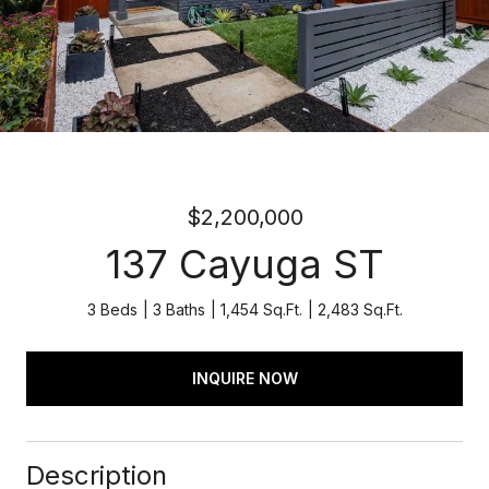
$2,200,000
137 Cayuga ST
3 Beds
3 Baths
1,454 Sq.Ft.
2,483 Sq.Ft.
INQUIRE NOW
Description