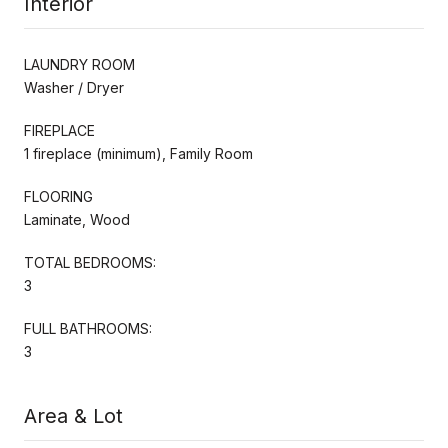
Interior
LAUNDRY ROOM
Washer / Dryer
FIREPLACE
1 fireplace (minimum), Family Room
FLOORING
Laminate, Wood
TOTAL BEDROOMS:
3
FULL BATHROOMS:
3
Area & Lot