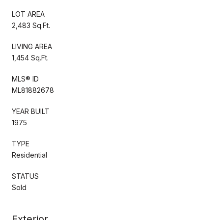
LOT AREA
2,483 Sq.Ft.
LIVING AREA
1,454 Sq.Ft.
MLS® ID
ML81882678
YEAR BUILT
1975
TYPE
Residential
STATUS
Sold
Exterior