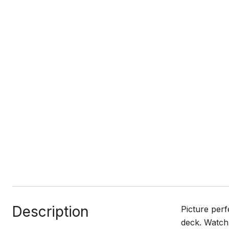
Description
Picture perf
deck. Watch 