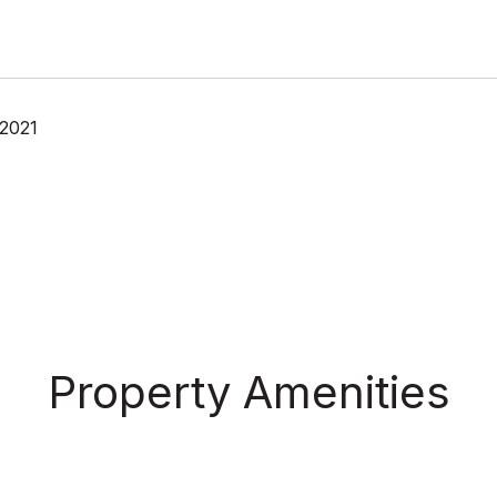
 2021
Property Amenities