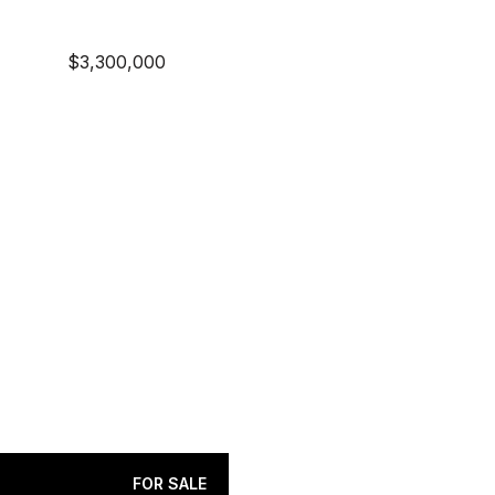
$3,300,000
FOR SALE