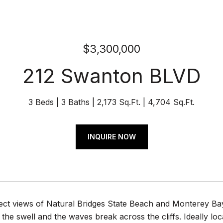
$3,300,000
212 Swanton BLVD
3 Beds
3 Baths
2,173 Sq.Ft.
4,704 Sq.Ft.
INQUIRE NOW
ect views of Natural Bridges State Beach and Monterey Bay
the swell and the waves break across the cliffs. Ideally loca