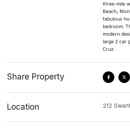
three-mile w
Beach, Monar
fabulous hom
bedroom. The
modern desig
large 2 car 
Cruz.
Share Property
Location
212 Swant