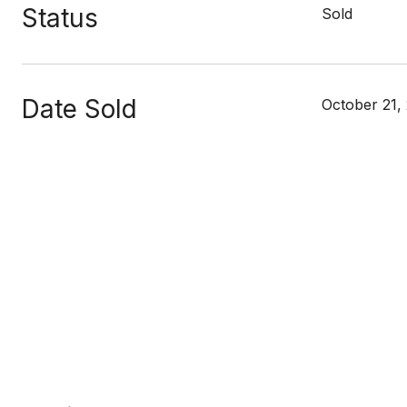
Status
Sold
Date Sold
October 21,