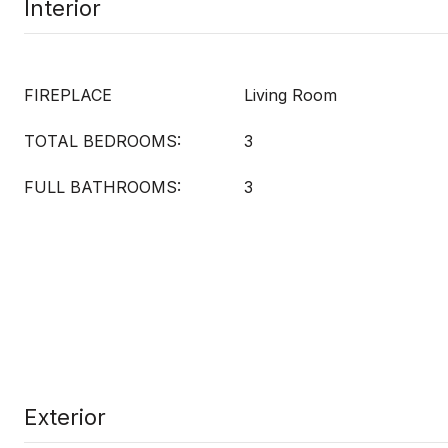
Interior
FIREPLACE
Living Room
TOTAL BEDROOMS:
3
FULL BATHROOMS:
3
Exterior