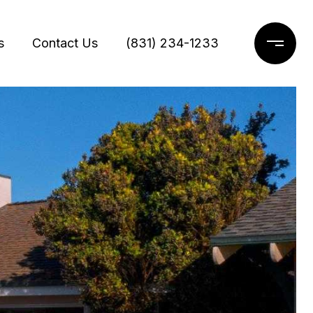
s
Contact Us
(831) 234-1233