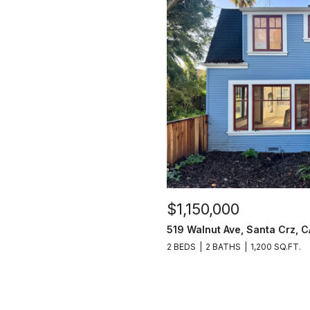
$1,150,000
519 Walnut Ave, Santa Crz, 
2 BEDS
2 BATHS
1,200 SQ.FT.