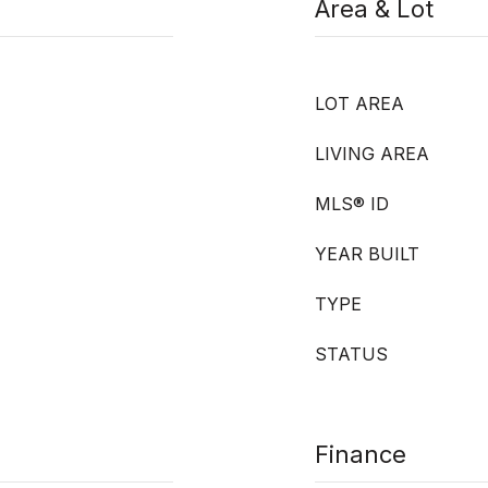
Area & Lot
LOT AREA
LIVING AREA
MLS® ID
YEAR BUILT
TYPE
STATUS
Finance