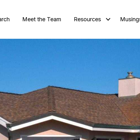
arch
Meet the Team
Resources
Musing