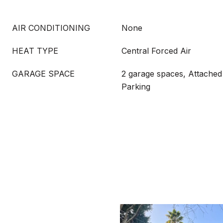
AIR CONDITIONING
None
HEAT TYPE
Central Forced Air
GARAGE SPACE
2 garage spaces, Attached
Parking