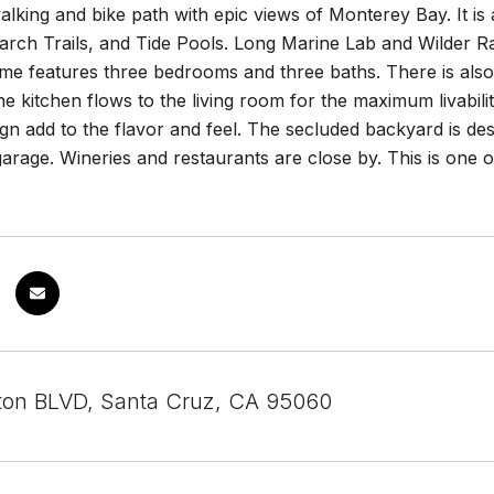
alking and bike path with epic views of Monterey Bay. It is
ch Trails, and Tide Pools. Long Marine Lab and Wilder Ranc
e features three bedrooms and three baths. There is also a
 kitchen flows to the living room for the maximum livabilit
n add to the flavor and feel. The secluded backyard is desi
garage. Wineries and restaurants are close by. This is one 
on BLVD, Santa Cruz, CA 95060