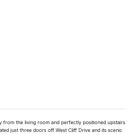
 from the living room and perfectly positioned upstairs
ted just three doors off West Cliff Drive and its scenic