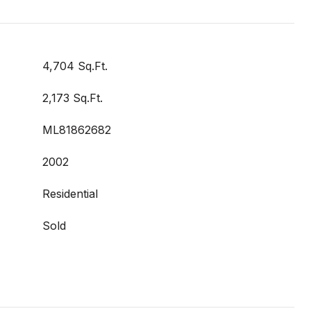
4,704 Sq.Ft.
2,173 Sq.Ft.
ML81862682
2002
Residential
Sold