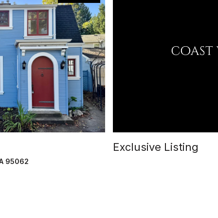
Exclusive Listing
CA 95062