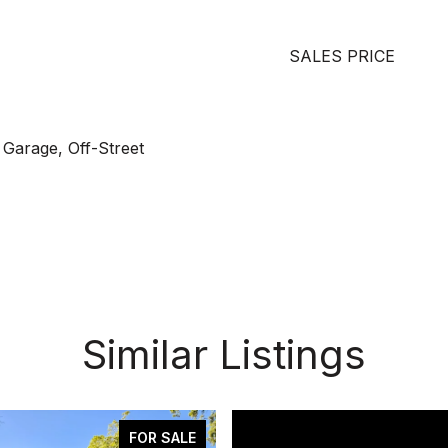
SALES PRICE
 Garage, Off-Street
Similar Listings
FOR SALE