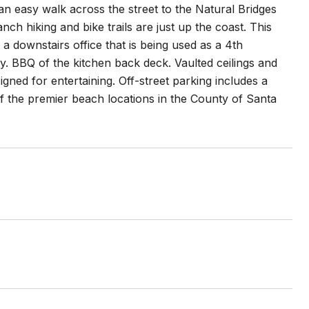
 an easy walk across the street to the Natural Bridges
h hiking and bike trails are just up the coast. This
 downstairs office that is being used as a 4th
y. BBQ of the kitchen back deck. Vaulted ceilings and
gned for entertaining. Off-street parking includes a
of the premier beach locations in the County of Santa