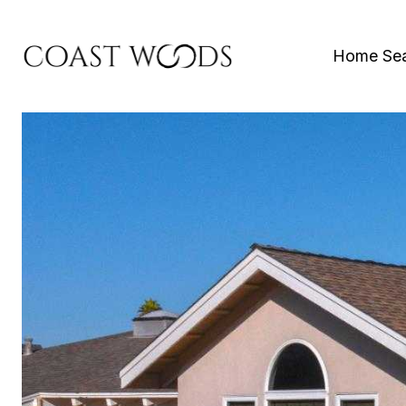
Home Se