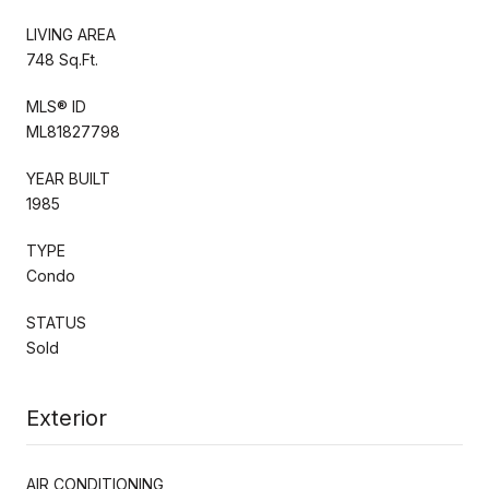
LIVING AREA
748 Sq.Ft.
MLS® ID
ML81827798
YEAR BUILT
1985
TYPE
Condo
STATUS
Sold
Exterior
AIR CONDITIONING