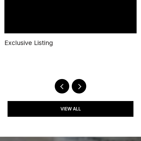
Exclusive Listing
$
5
2 
VIEW ALL