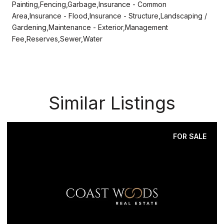
Painting,Fencing,Garbage,Insurance - Common
Area,Insurance - Flood,Insurance - Structure,Landscaping /
Gardening,Maintenance - Exterior,Management
Fee,Reserves,Sewer,Water
Similar Listings
FOR SALE