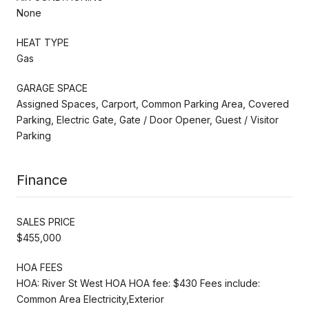
None
HEAT TYPE
Gas
GARAGE SPACE
Assigned Spaces, Carport, Common Parking Area, Covered
Parking, Electric Gate, Gate / Door Opener, Guest / Visitor
Parking
Finance
SALES PRICE
$455,000
HOA FEES
HOA: River St West HOA HOA fee: $430 Fees include:
Common Area Electricity,Exterior