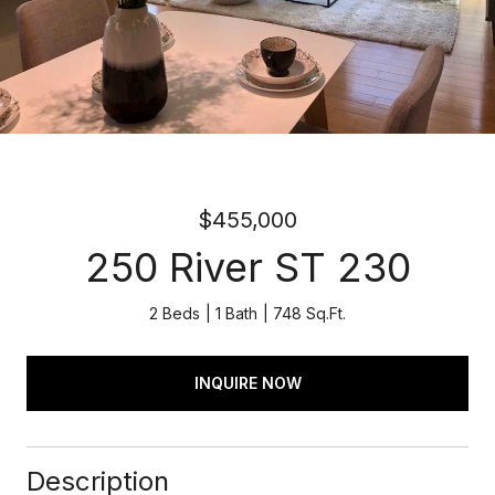
$455,000
250 River ST 230
2 Beds
1 Bath
748 Sq.Ft.
INQUIRE NOW
Description