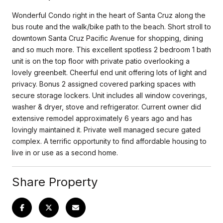
Wonderful Condo right in the heart of Santa Cruz along the
bus route and the walk/bike path to the beach. Short stroll to
downtown Santa Cruz Pacific Avenue for shopping, dining
and so much more. This excellent spotless 2 bedroom 1 bath
unit is on the top floor with private patio overlooking a
lovely greenbelt. Cheerful end unit offering lots of light and
privacy. Bonus 2 assigned covered parking spaces with
secure storage lockers. Unit includes all window coverings,
washer & dryer, stove and refrigerator. Current owner did
extensive remodel approximately 6 years ago and has
lovingly maintained it. Private well managed secure gated
complex. A terrific opportunity to find affordable housing to
live in or use as a second home.
Share Property