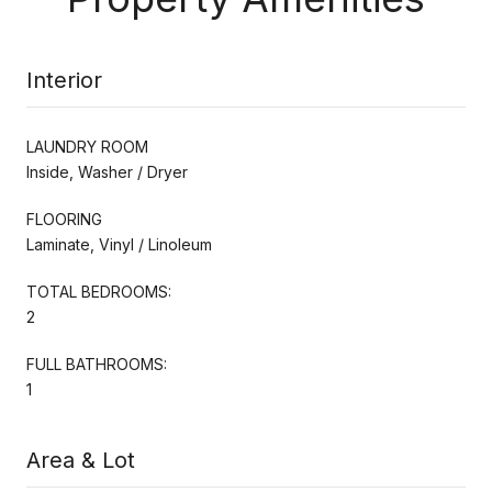
Interior
LAUNDRY ROOM
Inside, Washer / Dryer
FLOORING
Laminate, Vinyl / Linoleum
TOTAL BEDROOMS:
2
FULL BATHROOMS:
1
Area & Lot