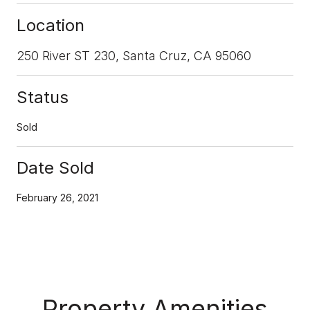
Location
250 River ST 230, Santa Cruz, CA 95060
Status
Sold
Date Sold
February 26, 2021
Property Amenities