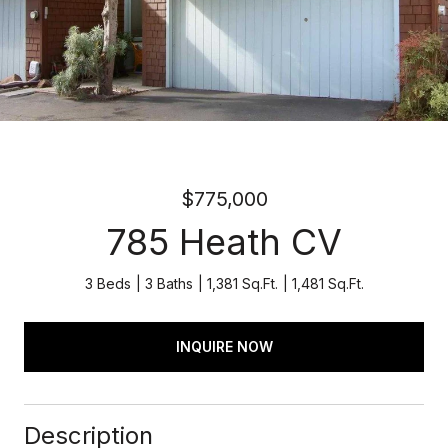
$775,000
785 Heath CV
3 Beds
3 Baths
1,381 Sq.Ft.
1,481 Sq.Ft.
INQUIRE NOW
Description