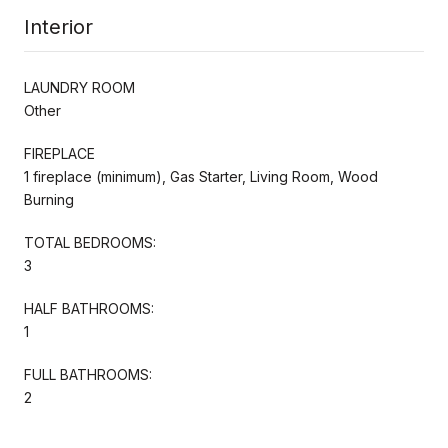
Interior
LAUNDRY ROOM
Other
FIREPLACE
1 fireplace (minimum), Gas Starter, Living Room, Wood
Burning
TOTAL BEDROOMS:
3
HALF BATHROOMS:
1
FULL BATHROOMS:
2