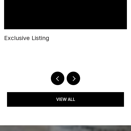
Exclusive Listing
$
5
2 
VIEW ALL