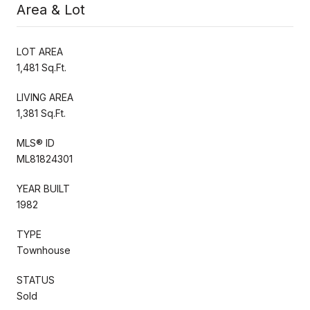
Area & Lot
LOT AREA
1,481 Sq.Ft.
LIVING AREA
1,381 Sq.Ft.
MLS® ID
ML81824301
YEAR BUILT
1982
TYPE
Townhouse
STATUS
Sold