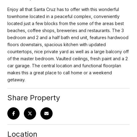
Enjoy all that Santa Cruz has to offer with this wonderful
townhome located in a peaceful complex, conveniently
located just a few blocks from the some of the areas best
beaches, coffee shops, breweries and restaurants. The 3
bedroom and 2 and a half bath end unit, features hardwood
floors downstairs, spacious kitchen with updated
countertops, nice private yard as well as a large balcony off
of the master bedroom. Vaulted ceilings, fresh paint and a 2
car garage. The central location and functional floorplan
makes this a great place to call home or a weekend
getaway.
Share Property
Location