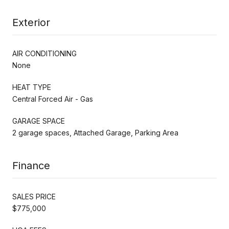
Exterior
AIR CONDITIONING
None
HEAT TYPE
Central Forced Air - Gas
GARAGE SPACE
2 garage spaces, Attached Garage, Parking Area
Finance
SALES PRICE
$775,000