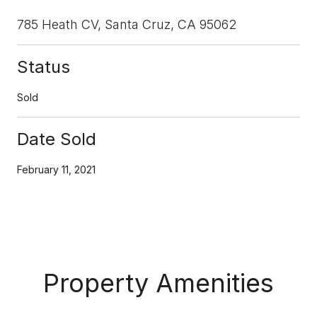
785 Heath CV, Santa Cruz, CA 95062
Status
Sold
Date Sold
February 11, 2021
Property Amenities