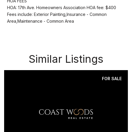
HOA FEES
HOA: 17th Ave. Homeowners Association HOA fee: $400
Fees include: Exterior Painting,Insurance - Common
Area,Maintenance - Common Area
Similar Listings
FOR SALE